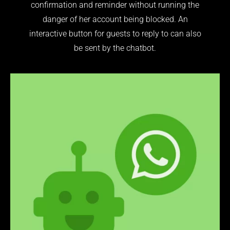
confirmation and reminder without running the
danger of her account being blocked. An
interactive button for guests to reply to can also
be sent by the chatbot.