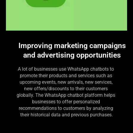
Improving marketing campaigns
and advertising opportunities
A lot of businesses use WhatsApp chatbots to 
promote their products and services such as 
upcoming events, new arrivals, new services, 
new offers/discounts to their customers 
globally. The WhatsApp chatbot platform helps 
businesses to offer personalized 
recommendations to customers by analyzing 
their historical data and previous purchases.