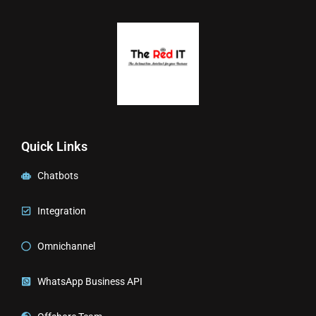
Quick Links
Chatbots
Integration
Omnichannel
WhatsApp Business API