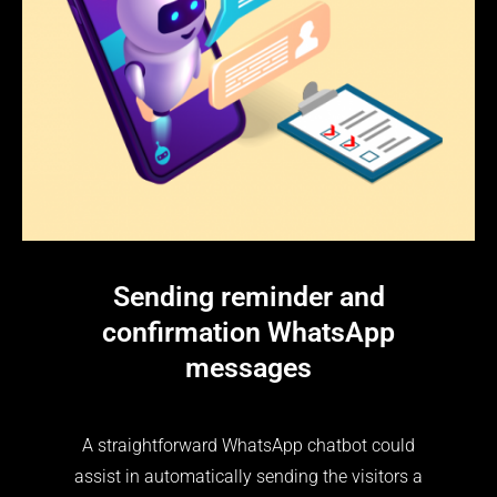
Sending reminder and
confirmation WhatsApp
messages
A straightforward WhatsApp chatbot could
assist in automatically sending the visitors a