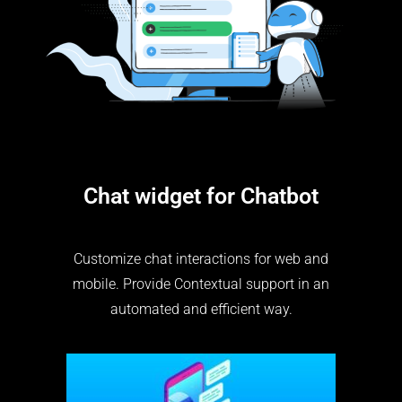
Chat widget for Chatbot
Customize chat interactions for web and
mobile. Provide Contextual support in an
automated and efficient way.