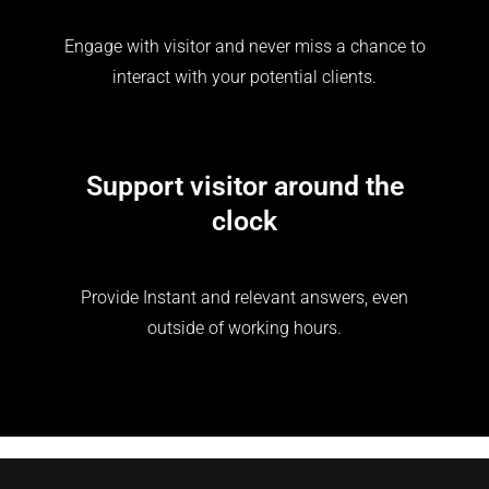
Engage with visitor and never miss a chance to
interact with your potential clients.
Support visitor around the
clock
Provide Instant and relevant answers, even
outside of working hours.