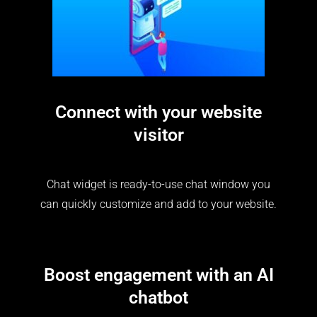
Connect with your website
visitor
Chat widget is ready-to-use chat window you
can quickly customize and add to your website.
Boost engagement with an AI
chatbot