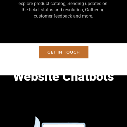
explore product catalog, Sending updates on 
the ticket status and resolution, Gathering 
customer feedback and more.
GET IN TOUCH
Website Chatbots