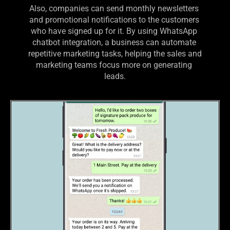
Also, companies can send monthly newsletters 
and promotional notifications to the customers 
who have signed up for it. By using WhatsApp 
chatbot integration, a business can automate 
repetitive marketing tasks, helping the sales and 
marketing teams focus more on generating 
leads.