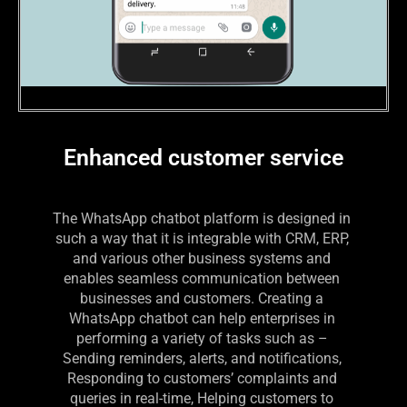
Enhanced customer service
The WhatsApp chatbot platform is designed in 
such a way that it is integrable with CRM, ERP, 
and various other business systems and 
enables seamless communication between 
businesses and customers. Creating a 
WhatsApp chatbot can help enterprises in 
performing a variety of tasks such as – 
Sending reminders, alerts, and notifications, 
Responding to customers’ complaints and 
queries in real-time, Helping customers to 