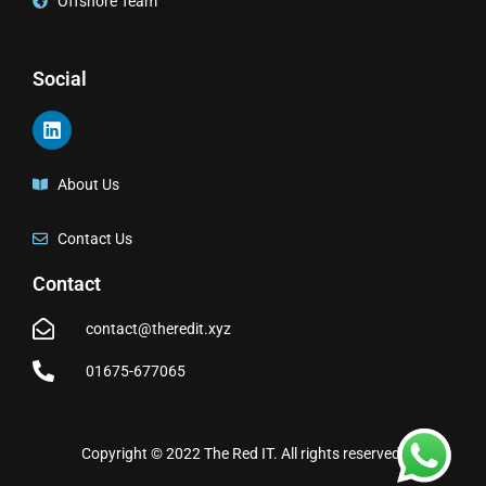
Offshore Team
Social
About Us
Contact Us
Contact
contact@theredit.xyz
01675-677065
Copyright © 2022 The Red IT. All rights reserved.